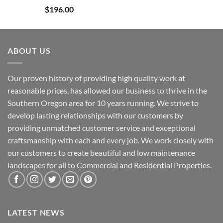
Rated
4.84
$
196.00
out of 5
ABOUT US
Our proven history of providing high quality work at
reasonable prices, has allowed our business to thrive in the
Southern Oregon area for 10 years running. We strive to
develop lasting relationships with our customers by
providing unmatched customer service and exceptional
craftsmanship with each and every job. We work closely with
our customers to create beautiful and low maintenance
landscapes for all to Commercial and Residential Properties.
LATEST NEWS