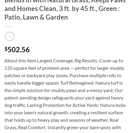
and Homes Clean, 3 ft. by 45 ft., Green :
Patio, Lawn & Garden
502.56
$
About this item Largest Coverage, Big Results: Cover up to
135 square feet of problem area — perfect for larger muddy
patches or backyard play zones. Purchase multiple rolls to
easily handle bigger spaces Turf Reimagined: Natura turf is
the simple solution for muddy paws and a messy yard; Our
patent-pending design safeguards your yard against heavy
dog traffic. Lasting Protection for Active Yards: Natura locks
into your lawn’s natural growth, creating a resilient surface
that holds up to heavy play and seasons of weather. Real
Grass, Real Comfort: Instantly green your bare spots with