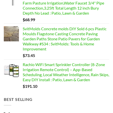
Farm Pasture Irrigation,Water Faucet 3/4" Pipe
Connection,3.25ft Total Length 12 inch Bury
Depth No Lead : Patio, Lawn & Garden
$
68.99
SvitMolds Concrete molds DIY Sold 6 pcs Plastic
Moulds Flagstone Casting Concrete Paving
Garden Paths Stone Patio Pavers for Garden
Walkway #S34 : SvitMolds: Tools & Home
Improvement
$
73.45
Rachio WiFi Smart Sprinkler Controller (8-Zone
Irrigation Remote Control) – App-Based
Scheduling, Local Weather Intelligence, Rain Skips,
Easy DIY Install : Patio, Lawn & Garden
$
191.10
BEST SELLING