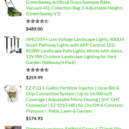
GreenSweep Artificial Grass Sweeper Rake
Vacuum 45L Collection Bag ,5 Adjustable Heights
(GreenSweep V2)
Rated
$
489.00
4.46
out
of 5
XMCOSY+ Low Voltage Landscape Lights, 400LM
Smart Pathway Lights with APP Control, LED
RGBW Landscape Path Lights, Works with Alexa,
12V 8W Outdoor Landscape Lighting for Yard
Garden Walkway(4 Pack) -
Rated
4.58
$
259.99
out of 5
EZ‑FLO 1‑Gallon Fertilizer Injector | Hose Bib &
Drip Connection System | Up to 16,000 sq ft
Coverage | Adjustable Micro‑Dosing | 3/4″ GHT
Connector | EZ 1010‑HB | for On/Off & Constant
Pressure | : Patio, Lawn & Garden
$
174.93
Petgrow Luxurious Artificial Grass 1.77 Inch Pile