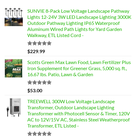
SUNVIE 8-Pack Low Voltage Landscape Pathway
Lights 12-24V 3W LED Landscape Lighting 3000K
Outdoor Pathway Lighting IP65 Waterproof
Aluminum Wired Path Lights for Yard Garden
Walkway, ETL Listed Cord -
Rated
5.00
$
229.99
out of 5
Scotts Green Max Lawn Food, Lawn Fertilizer Plus
Iron Supplement for Greener Grass, 5,000 sq. ft.,
16.67 lbs. Patio, Lawn & Garden
Rated
4.85
$
53.00
out of 5
TREEWELL 300W Low Voltage Landscape
Transformer, Outdoor Landscape Lighting
Transformer with Photocell Sensor & Timer, 120V
AC to 12V/15V AC, Stainless Steel Weatherproof
Transformer, ETL Listed -