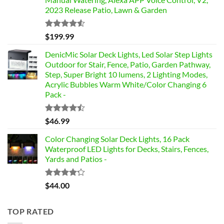
2023 Release Patio, Lawn & Garden
Rated
$
199.99
4.49
out
of 5
DenicMic Solar Deck Lights, Led Solar Step Lights
Outdoor for Stair, Fence, Patio, Garden Pathway,
Step, Super Bright 10 lumens, 2 Lighting Modes,
Acrylic Bubbles Warm White/Color Changing 6
Pack -
Rated
$
46.99
4.42
out
of 5
Color Changing Solar Deck Lights, 16 Pack
Waterproof LED Lights for Decks, Stairs, Fences,
Yards and Patios -
Rated
$
44.00
4.17
out
of 5
TOP RATED