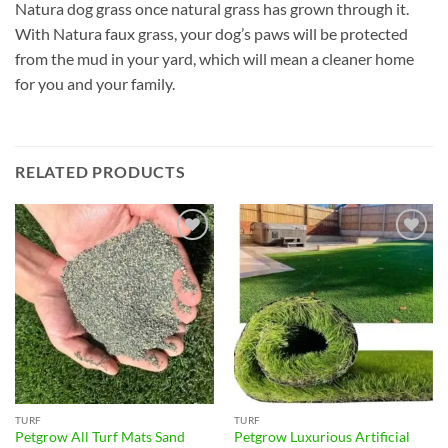
Natura dog grass once natural grass has grown through it.
With Natura faux grass, your dog’s paws will be protected
from the mud in your yard, which will mean a cleaner home
for you and your family.
RELATED PRODUCTS
Add to
Add to
wishlist
wishlist
TURF
TURF
Petgrow All Turf Mats Sand
Petgrow Luxurious Artificial