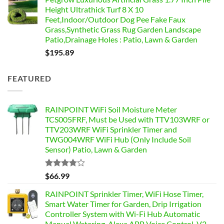
Height Ultrathick Turf 8 X 10
Feet,Indoor/Outdoor Dog Pee Fake Faux
Grass,Synthetic Grass Rug Garden Landscape
Patio,Drainage Holes : Patio, Lawn & Garden
$
195.89
FEATURED
RAINPOINT WiFi Soil Moisture Meter
TCS005FRF, Must be Used with TTV103WRF or
TTV203WRF WiFi Sprinkler Timer and
TWG004WRF WiFi Hub (Only Include Soil
Sensor) Patio, Lawn & Garden
Rated
$
66.99
3.76
out
of 5
RAINPOINT Sprinkler Timer, WiFi Hose Timer,
Smart Water Timer for Garden, Drip Irrigation
Controller System with Wi-Fi Hub Automatic
Manual Watering, Alexa APP Voice Control, V2,