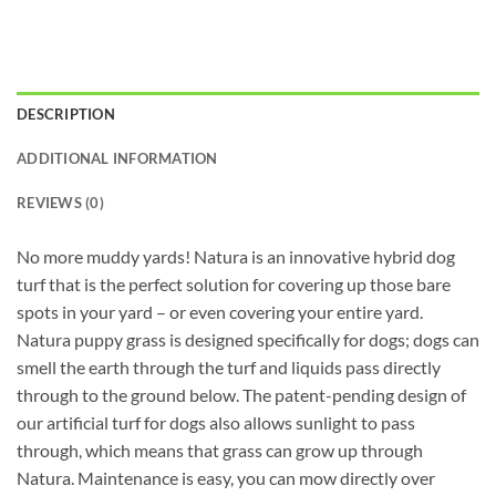
DESCRIPTION
ADDITIONAL INFORMATION
REVIEWS (0)
No more muddy yards! Natura is an innovative hybrid dog
turf that is the perfect solution for covering up those bare
spots in your yard – or even covering your entire yard.
Natura puppy grass is designed specifically for dogs; dogs can
smell the earth through the turf and liquids pass directly
through to the ground below. The patent-pending design of
our artificial turf for dogs also allows sunlight to pass
through, which means that grass can grow up through
Natura. Maintenance is easy, you can mow directly over