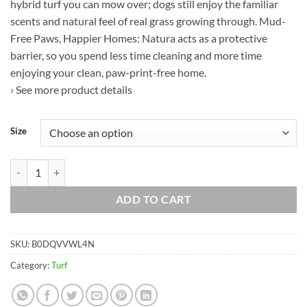
hybrid turf you can mow over; dogs still enjoy the familiar
scents and natural feel of real grass growing through. Mud-
Free Paws, Happier Homes: Natura acts as a protective
barrier, so you spend less time cleaning and more time
enjoying your clean, paw-print-free home.
› See more product details
Size
Natura PowerRun 10377012 Outdoor Artificial Grass for Dogs, Turf Gra
ADD TO CART
SKU:
B0DQVVWL4N
Category:
Turf