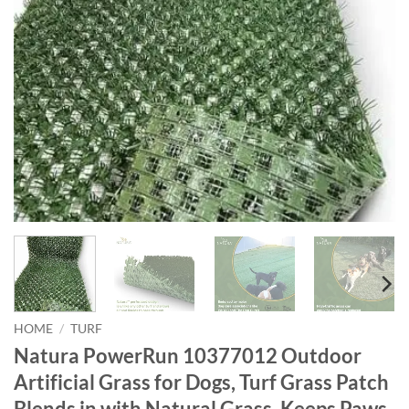
HOME
/
TURF
Natura PowerRun 10377012 Outdoor
Artificial Grass for Dogs, Turf Grass Patch
Blends in with Natural Grass, Keeps Paws