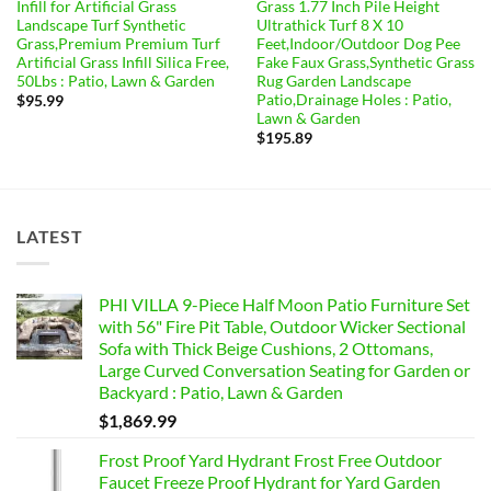
Infill for Artificial Grass
Grass 1.77 Inch Pile Height
Landscape Turf Synthetic
Ultrathick Turf 8 X 10
Grass,Premium Premium Turf
Feet,Indoor/Outdoor Dog Pee
Artificial Grass Infill Silica Free,
Fake Faux Grass,Synthetic Grass
50Lbs : Patio, Lawn & Garden
Rug Garden Landscape
Patio,Drainage Holes : Patio,
$
95.99
Lawn & Garden
$
195.89
LATEST
PHI VILLA 9-Piece Half Moon Patio Furniture Set
with 56" Fire Pit Table, Outdoor Wicker Sectional
Sofa with Thick Beige Cushions, 2 Ottomans,
Large Curved Conversation Seating for Garden or
Backyard : Patio, Lawn & Garden
$
1,869.99
Frost Proof Yard Hydrant Frost Free Outdoor
Faucet Freeze Proof Hydrant for Yard Garden