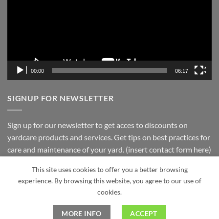
Residents
Taproot
Landscaping
Inc.
00:00
06:17
SIGNUP FOR NEWSLETTER
Sign up for our newsletter to get acces to discounts on
yardcare products and services. Get tips on best practices for
care and maintenance of your yard. (insert contact form here)
This site uses cookies to offer you a better browsing
experience. By browsing this website, you agree to our use of
Visa
PayPal
Stripe
MasterCard
Cash
cookies.
On
ABOUT
BLOG
CONTACT
PRIVACY POLICY
Delivery
MORE INFO
ACCEPT
Copyright 2026 ©
Taproot Landscaping Powered by Optimus5 Co