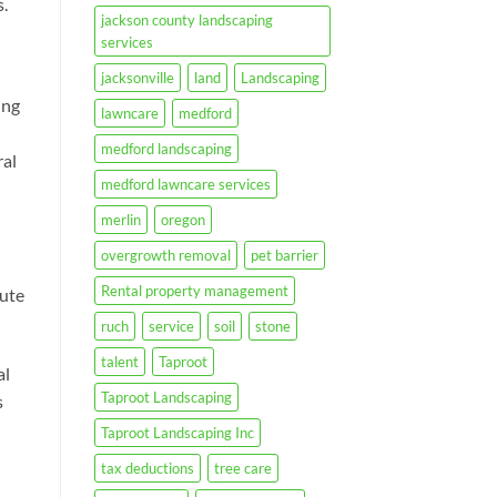
.
jackson county landscaping
services
jacksonville
land
Landscaping
ing
lawncare
medford
medford landscaping
ral
medford lawncare services
merlin
oregon
overgrowth removal
pet barrier
Rental property management
bute
ruch
service
soil
stone
talent
Taproot
al
Taproot Landscaping
s
Taproot Landscaping Inc
tax deductions
tree care