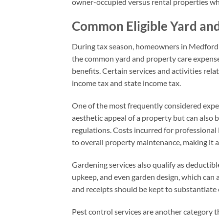
owner-occupied versus rental properties wh
Common Eligible Yard an
During tax season, homeowners in Medford 
the common yard and property care expenses t
benefits. Certain services and activities rel
income tax and state income tax.
One of the most frequently considered expen
aesthetic appeal of a property but can also 
regulations. Costs incurred for professiona
to overall property maintenance, making it 
Gardening services also qualify as deductibl
upkeep, and even garden design, which can a
and receipts should be kept to substantiate
Pest control services are another category 