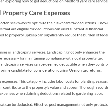
en exploring how to get deductions on Medford yard care services
d Property Care Expenses
often seek ways to optimize their lawncare tax deductions. Know
hat are eligible for deductions can yield substantial financial
ated to property upkeep can significantly reduce the burden of fede
ses is landscaping services. Landscaping not only enhances the
be necessary for maintaining compliance with local property tax
l landscaping services can be deemed deductible when they contri
a prime candidate for consideration during Oregon tax returns.
e expenses. This category includes labor costs for planting, season
ll contribute to the property’s value and appeal. Thorough record
 expenses when claiming deductions related to gardening labor.
that can be deducted. Effective pest management not only protects