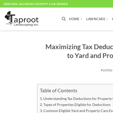
Skip
SERVING JACKSON COUNTY- LCB 100054
to
content
HOME
LAWNCARE
Maximizing Tax Deduct
to Yard and Pr
POSTED
Table of Contents
Understanding Tax Deductions for Property
Types of Properties Eligible for Deductions
Common Eligible Yard and Property Care E