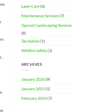
may
Lawn Care
(6)
Maintenance Services
(7)
e
Taproot Landscaping Services
(8)
ten
Tax Advice
(1)
Wildfire Safety
(1)
s.
ARCHIVES
January 2026
(9)
January 2025
(1)
ch
February 2024
(7)
ng