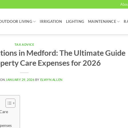
Abo
OUTDOOR LIVING
IRRIGATION
LIGHTING
MAINTENANCE
R
TAX ADVICE
ions in Medford: The Ultimate Guide
operty Care Expenses for 2026
 ON
JANUARY 29, 2026
BY
ELWYN ALLEN
 Care
xpenses