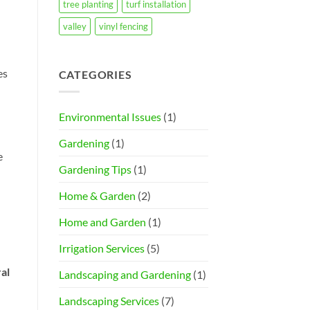
tree planting
turf installation
valley
vinyl fencing
es
CATEGORIES
Environmental Issues
(1)
Gardening
(1)
e
Gardening Tips
(1)
Home & Garden
(2)
Home and Garden
(1)
Irrigation Services
(5)
al
Landscaping and Gardening
(1)
Landscaping Services
(7)