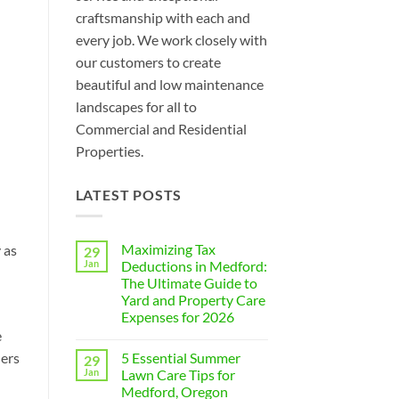
craftsmanship with each and
every job. We work closely with
our customers to create
beautiful and low maintenance
landscapes for all to
Commercial and Residential
Properties.
LATEST POSTS
Maximizing Tax
 as
29
Jan
Deductions in Medford:
The Ultimate Guide to
Yard and Property Care
Expenses for 2026
e
No
Comments
5 Essential Summer
ners
29
on
Maximizing
Jan
Lawn Care Tips for
Tax
Medford, Oregon
Deductions