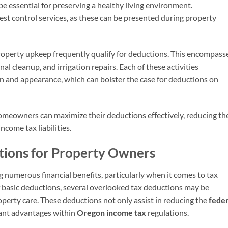
be essential for preserving a healthy living environment.
est control services, as these can be presented during property
roperty upkeep frequently qualify for deductions. This encompass
l cleanup, and irrigation repairs. Each of these activities
on and appearance, which can bolster the case for deductions on
omeowners can maximize their deductions effectively, reducing th
ncome tax liabilities.
tions for Property Owners
 numerous financial benefits, particularly when it comes to tax
 basic deductions, several overlooked tax deductions may be
operty care. These deductions not only assist in reducing the
feder
icant advantages within
Oregon income tax
regulations.