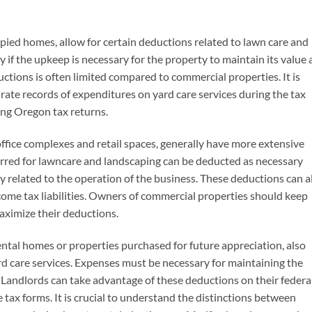
pied homes, allow for certain deductions related to lawn care and
if the upkeep is necessary for the property to maintain its value
ctions is often limited compared to commercial properties. It is
te records of expenditures on yard care services during the tax
ing Oregon tax returns.
office complexes and retail spaces, generally have more extensive
urred for lawncare and landscaping can be deducted as necessary
y related to the operation of the business. These deductions can a
come tax liabilities. Owners of commercial properties should keep
maximize their deductions.
ntal homes or properties purchased for future appreciation, also
yard care services. Expenses must be necessary for maintaining the
. Landlords can take advantage of these deductions on their federa
tax forms. It is crucial to understand the distinctions between