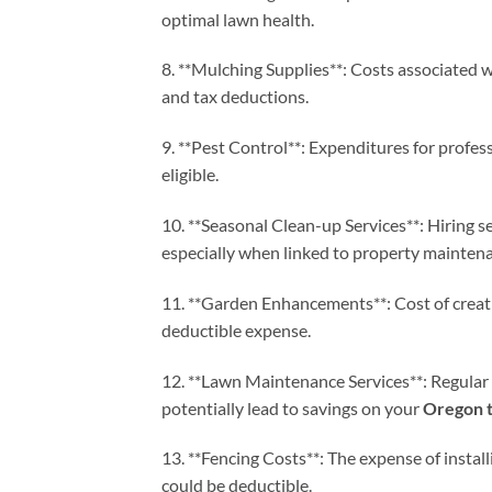
optimal lawn health.
8. **Mulching Supplies**: Costs associated 
and tax deductions.
9. **Pest Control**: Expenditures for profess
eligible.
10. **Seasonal Clean-up Services**: Hiring se
especially when linked to property mainten
11. **Garden Enhancements**: Cost of creat
deductible expense.
12. **Lawn Maintenance Services**: Regular
potentially lead to savings on your
Oregon t
13. **Fencing Costs**: The expense of install
could be deductible.