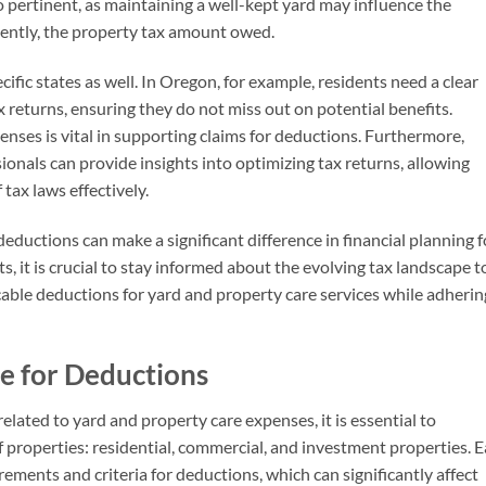
o pertinent, as maintaining a well-kept yard may influence the
uently, the property tax amount owed.
fic states as well. In Oregon, for example, residents need a clear
x returns, ensuring they do not miss out on potential benefits.
enses is vital in supporting claims for deductions. Furthermore,
onals can provide insights into optimizing tax returns, allowing
tax laws effectively.
 deductions can make a significant difference in financial planning f
 it is crucial to stay informed about the evolving tax landscape t
cable deductions for yard and property care services while adherin
le for Deductions
ated to yard and property care expenses, it is essential to
 properties: residential, commercial, and investment properties. 
rements and criteria for deductions, which can significantly affect