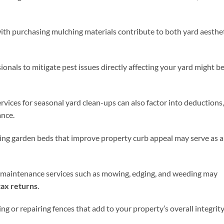
with purchasing mulching materials contribute to both yard aesthe
ionals to mitigate pest issues directly affecting your yard might b
rvices for seasonal yard clean-ups can also factor into deductions,
ance.
ing garden beds that improve property curb appeal may serve as a
 maintenance services such as mowing, edging, and weeding may
ax returns
.
ing or repairing fences that add to your property’s overall integrit