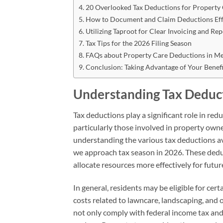
20 Overlooked Tax Deductions for Property
How to Document and Claim Deductions Eff
Utilizing Taproot for Clear Invoicing and Re
Tax Tips for the 2026 Filing Season
FAQs about Property Care Deductions in M
Conclusion: Taking Advantage of Your Benefi
Understanding Tax Deduct
Tax deductions play a significant role in red
particularly those involved in property owne
understanding the various tax deductions ava
we approach tax season in 2026. These deduc
allocate resources more effectively for fu
In general, residents may be eligible for ce
costs related to lawncare, landscaping, and
not only comply with federal income tax and