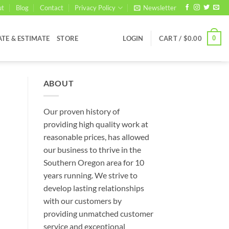
ut
Blog
Contact
Privacy Policy
Newsletter
0
ATE & ESTIMATE
STORE
LOGIN
CART /
$
0.00
ABOUT
Our proven history of
providing high quality work at
reasonable prices, has allowed
our business to thrive in the
Southern Oregon area for 10
years running. We strive to
develop lasting relationships
with our customers by
providing unmatched customer
service and exceptional