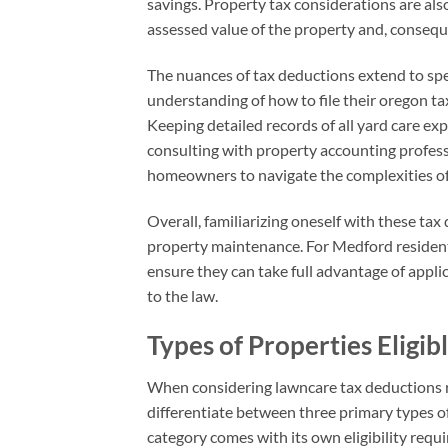
savings. Property tax considerations are als
assessed value of the property and, conseq
The nuances of tax deductions extend to speci
understanding of how to file their oregon ta
Keeping detailed records of all yard care exp
consulting with property accounting professi
homeowners to navigate the complexities of 
Overall, familiarizing oneself with these tax
property maintenance. For Medford residents,
ensure they can take full advantage of appli
to the law.
Types of Properties Eligib
When considering lawncare tax deductions rel
differentiate between three primary types of
category comes with its own eligibility requi