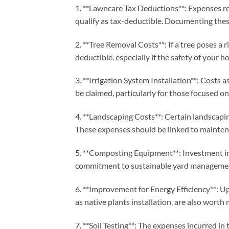
1. **Lawncare Tax Deductions**: Expenses rel
qualify as tax-deductible. Documenting these
2. **Tree Removal Costs**: If a tree poses a
deductible, especially if the safety of your ho
3. **Irrigation System Installation**: Costs a
be claimed, particularly for those focused on
4. **Landscaping Costs**: Certain landscapi
These expenses should be linked to mainte
5. **Composting Equipment**: Investment i
commitment to sustainable yard manageme
6. **Improvement for Energy Efficiency**: Up
as native plants installation, are also worth
7. **Soil Testing**: The expenses incurred in 