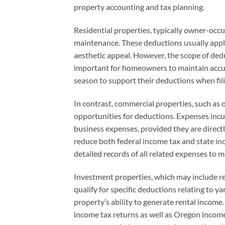
property accounting and tax planning.
Residential properties, typically owner-occu
maintenance. These deductions usually apply 
aesthetic appeal. However, the scope of dedu
important for homeowners to maintain accura
season to support their deductions when fil
In contrast, commercial properties, such as 
opportunities for deductions. Expenses inc
business expenses, provided they are directl
reduce both federal income tax and state in
detailed records of all related expenses to 
Investment properties, which may include re
qualify for specific deductions relating to 
property’s ability to generate rental income
income tax returns as well as Oregon income 