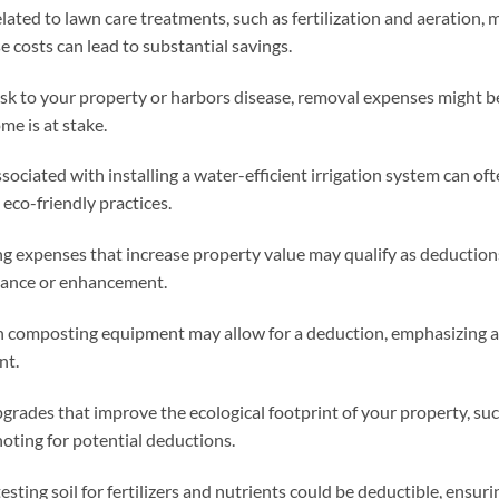
ated to lawn care treatments, such as fertilization and aeration, 
 costs can lead to substantial savings.
 risk to your property or harbors disease, removal expenses might b
me is at stake.
ssociated with installing a water-efficient irrigation system can of
 eco-friendly practices.
ng expenses that increase property value may qualify as deduction
nance or enhancement.
n composting equipment may allow for a deduction, emphasizing a
nt.
grades that improve the ecological footprint of your property, su
 noting for potential deductions.
testing soil for fertilizers and nutrients could be deductible, ensuri