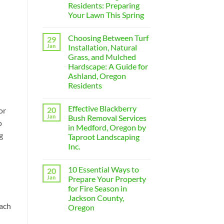
in
Residents: Preparing
Medford:
Your Lawn This Spring
The
Ultimate
No
Guide
Comments
to
Choosing Between Turf
29
on
Yard
5
Jan
Installation, Natural
and
Essential
Property
Grass, and Mulched
Summer
Care
Lawn
Hardscape: A Guide for
Expenses
Care
for
Ashland, Oregon
Tips
2026
for
Residents
Medford,
No
Oregon
Comments
Residents:
Effective Blackberry
20
on
or
Preparing
Choosing
Your
Jan
Bush Removal Services
o
Between
Lawn
in Medford, Oregon by
Turf
This
g
Installation,
Spring
Taproot Landscaping
Natural
Inc.
Grass,
and
No
Mulched
Comments
Hardscape:
10 Essential Ways to
20
on
A
Effective
Jan
Prepare Your Property
Guide
Blackberry
for
for Fire Season in
Bush
Ashland,
Removal
Jackson County,
Oregon
Services
Each
Residents
Oregon
in
Medford,
No
Oregon