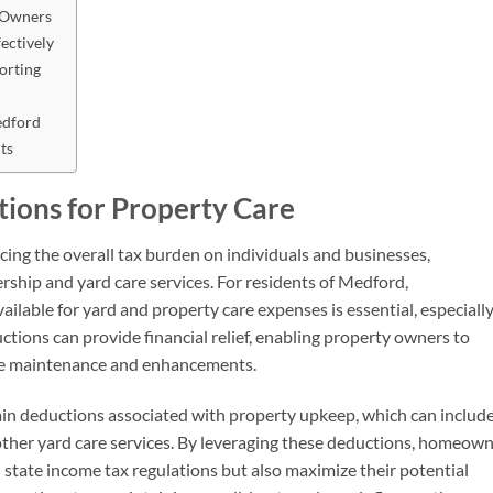
 Owners
ectively
porting
edford
ts
ions for Property Care
ucing the overall tax burden on individuals and businesses,
rship and yard care services. For residents of Medford,
ilable for yard and property care expenses is essential, especially
tions can provide financial relief, enabling property owners to
ture maintenance and enhancements.
rtain deductions associated with property upkeep, which can includ
 other yard care services. By leveraging these deductions, homeow
 state income tax regulations but also maximize their potential