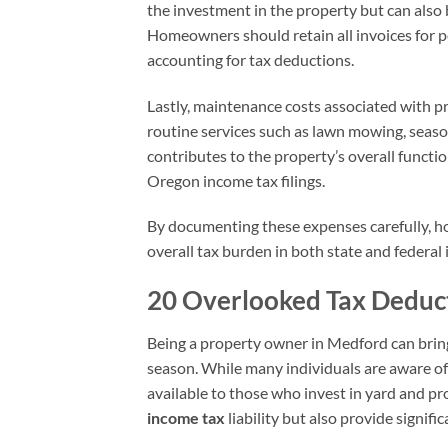
the investment in the property but can also 
Homeowners should retain all invoices for p
accounting for tax deductions.
Lastly, maintenance costs associated with p
routine services such as lawn mowing, seasona
contributes to the property’s overall functi
Oregon income tax filings.
By documenting these expenses carefully, h
overall tax burden in both state and federal i
20 Overlooked Tax Deduc
Being a property owner in Medford can bring
season. While many individuals are aware of
available to those who invest in yard and pr
income tax
liability but also provide signif