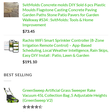
SvitMolds Concrete molds DIY Sold 6 pcs Plastic
Moulds Flagstone Casting Concrete Paving
Garden Paths Stone Patio Pavers for Garden
Walkway #S34 : SvitMolds: Tools & Home
Improvement
$
73.45
Rachio WiFi Smart Sprinkler Controller (8-Zone
Irrigation Remote Control) – App-Based
Scheduling, Local Weather Intelligence, Rain Skips,
Easy DIY Install : Patio, Lawn & Garden
$
191.10
BEST SELLING
GreenSweep Artificial Grass Sweeper Rake
Vacuum 45L Collection Bag ,5 Adjustable Heights
(GreenSweep V2)