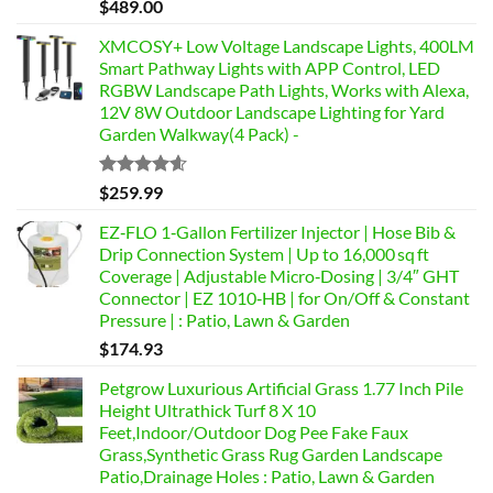
Rated
$
489.00
4.46
out
of 5
XMCOSY+ Low Voltage Landscape Lights, 400LM
Smart Pathway Lights with APP Control, LED
RGBW Landscape Path Lights, Works with Alexa,
12V 8W Outdoor Landscape Lighting for Yard
Garden Walkway(4 Pack) -
Rated
4.58
$
259.99
out of 5
EZ‑FLO 1‑Gallon Fertilizer Injector | Hose Bib &
Drip Connection System | Up to 16,000 sq ft
Coverage | Adjustable Micro‑Dosing | 3/4″ GHT
Connector | EZ 1010‑HB | for On/Off & Constant
Pressure | : Patio, Lawn & Garden
$
174.93
Petgrow Luxurious Artificial Grass 1.77 Inch Pile
Height Ultrathick Turf 8 X 10
Feet,Indoor/Outdoor Dog Pee Fake Faux
Grass,Synthetic Grass Rug Garden Landscape
Patio,Drainage Holes : Patio, Lawn & Garden