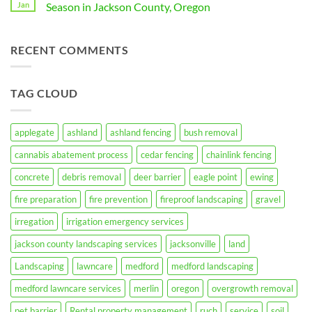
Grass,
Effective
Jan
Season in Jackson County, Oregon
Lawn
and
Blackberry
This
Mulched
Bush
No
Spring
Hardscape:
Removal
Comments
A
Services
on
RECENT COMMENTS
Guide
in
10
for
Medford,
Essential
Ashland,
Oregon
Ways
Oregon
by
to
Residents
Taproot
Prepare
TAG CLOUD
Landscaping
Your
Inc.
Property
for
Fire
Season
applegate
ashland
ashland fencing
bush removal
in
Jackson
cannabis abatement process
cedar fencing
chainlink fencing
County,
Oregon
concrete
debris removal
deer barrier
eagle point
ewing
fire preparation
fire prevention
fireproof landscaping
gravel
irregation
irrigation emergency services
jackson county landscaping services
jacksonville
land
Landscaping
lawncare
medford
medford landscaping
medford lawncare services
merlin
oregon
overgrowth removal
pet barrier
Rental property management
ruch
service
soil