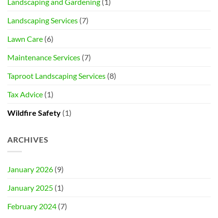
Landscaping and Gardening
(1)
Landscaping Services
(7)
Lawn Care
(6)
Maintenance Services
(7)
Taproot Landscaping Services
(8)
Tax Advice
(1)
Wildfire Safety
(1)
ARCHIVES
January 2026
(9)
January 2025
(1)
February 2024
(7)