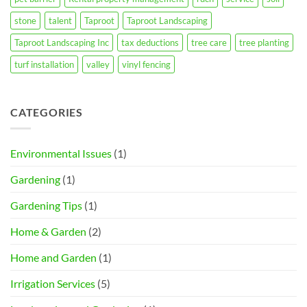
stone
talent
Taproot
Taproot Landscaping
Taproot Landscaping Inc
tax deductions
tree care
tree planting
turf installation
valley
vinyl fencing
CATEGORIES
Environmental Issues
(1)
Gardening
(1)
Gardening Tips
(1)
Home & Garden
(2)
Home and Garden
(1)
Irrigation Services
(5)