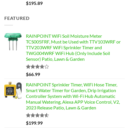
$
195.89
FEATURED
RAINPOINT WiFi Soil Moisture Meter
TCS005FRF, Must be Used with TTV103WRF or
TTV203WRF WiFi Sprinkler Timer and
TWG004WRF WiFi Hub (Only Include Soil
Sensor) Patio, Lawn & Garden
Rated
$
66.99
3.76
out
of 5
RAINPOINT Sprinkler Timer, WiFi Hose Timer,
Smart Water Timer for Garden, Drip Irrigation
Controller System with Wi-Fi Hub Automatic
Manual Watering, Alexa APP Voice Control, V2,
2023 Release Patio, Lawn & Garden
Rated
$
199.99
4.49
out