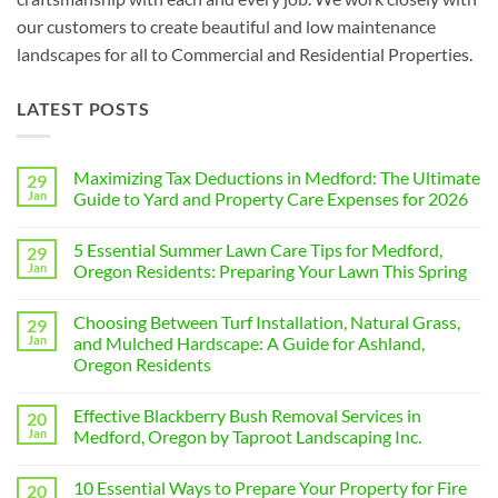
our customers to create beautiful and low maintenance
landscapes for all to Commercial and Residential Properties.
LATEST POSTS
Maximizing Tax Deductions in Medford: The Ultimate
29
Jan
Guide to Yard and Property Care Expenses for 2026
No
Comments
5 Essential Summer Lawn Care Tips for Medford,
29
on
Maximizing
Jan
Oregon Residents: Preparing Your Lawn This Spring
Tax
Deductions
No
in
Comments
Choosing Between Turf Installation, Natural Grass,
29
Medford:
on
The
5
Jan
and Mulched Hardscape: A Guide for Ashland,
Ultimate
Essential
Oregon Residents
Guide
Summer
to
Lawn
No
Yard
Care
Comments
and
Tips
Effective Blackberry Bush Removal Services in
20
on
Property
for
Choosing
Jan
Medford, Oregon by Taproot Landscaping Inc.
Care
Medford,
Between
Expenses
Oregon
Turf
No
for
Residents:
Installation,
Comments
2026
Preparing
10 Essential Ways to Prepare Your Property for Fire
20
Natural
on
Your