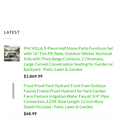
LATEST
PHI VILLA 9-Piece Half Moon Patio Furniture Set
with 56" Fire Pit Table, Outdoor Wicker Sectional
Sofa with Thick Beige Cushions, 2 Ottomans,
Large Curved Conversation Seating for Garden or
Backyard : Patio, Lawn & Garden
$
1,869.99
Frost Proof Yard Hydrant Frost Free Outdoor
Faucet Freeze Proof Hydrant for Yard Garden
Farm Pasture Irrigation,Water Faucet 3/4" Pipe
Connection,3.25ft Total Length 12 inch Bury
Depth No Lead : Patio, Lawn & Garden
$
68.99