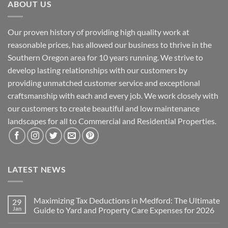
ABOUT US
Our proven history of providing high quality work at
reasonable prices, has allowed our business to thrive in the
Southern Oregon area for 10 years running. We strive to
develop lasting relationships with our customers by
providing unmatched customer service and exceptional
craftsmanship with each and every job. We work closely with
our customers to create beautiful and low maintenance
landscapes for all to Commercial and Residential Properties.
LATEST NEWS
Maximizing Tax Deductions in Medford: The Ultimate
29
Jan
Guide to Yard and Property Care Expenses for 2026
No
Comments