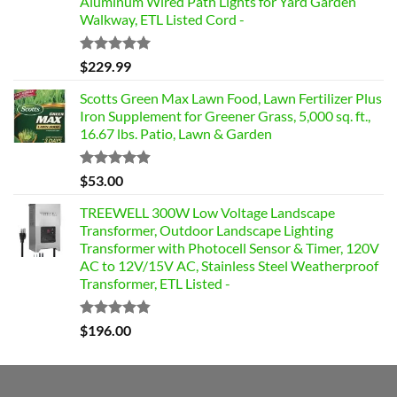
Aluminum Wired Path Lights for Yard Garden
Walkway, ETL Listed Cord -
Rated
5.00
$
229.99
out of 5
Scotts Green Max Lawn Food, Lawn Fertilizer Plus
Iron Supplement for Greener Grass, 5,000 sq. ft.,
16.67 lbs. Patio, Lawn & Garden
Rated
4.85
$
53.00
out of 5
TREEWELL 300W Low Voltage Landscape
Transformer, Outdoor Landscape Lighting
Transformer with Photocell Sensor & Timer, 120V
AC to 12V/15V AC, Stainless Steel Weatherproof
Transformer, ETL Listed -
Rated
4.84
$
196.00
out of 5