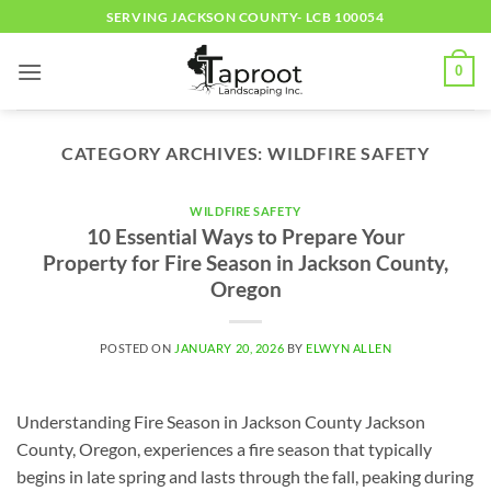
Skip
SERVING JACKSON COUNTY- LCB 100054
to
content
0
CATEGORY ARCHIVES:
WILDFIRE SAFETY
WILDFIRE SAFETY
10 Essential Ways to Prepare Your
Property for Fire Season in Jackson County,
Oregon
POSTED ON
JANUARY 20, 2026
BY
ELWYN ALLEN
Understanding Fire Season in Jackson County Jackson
County, Oregon, experiences a fire season that typically
begins in late spring and lasts through the fall, peaking during