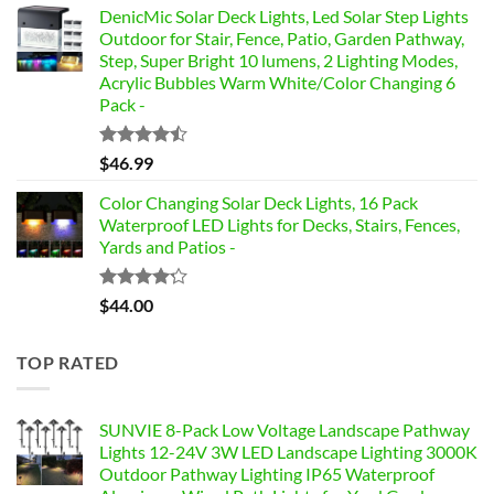
of 5
DenicMic Solar Deck Lights, Led Solar Step Lights
Outdoor for Stair, Fence, Patio, Garden Pathway,
Step, Super Bright 10 lumens, 2 Lighting Modes,
Acrylic Bubbles Warm White/Color Changing 6
Pack -
Rated
$
46.99
4.42
out
of 5
Color Changing Solar Deck Lights, 16 Pack
Waterproof LED Lights for Decks, Stairs, Fences,
Yards and Patios -
Rated
$
44.00
4.17
out
of 5
TOP RATED
SUNVIE 8-Pack Low Voltage Landscape Pathway
Lights 12-24V 3W LED Landscape Lighting 3000K
Outdoor Pathway Lighting IP65 Waterproof