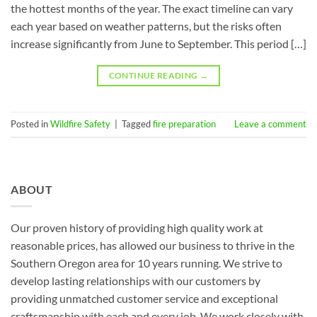
the hottest months of the year. The exact timeline can vary
each year based on weather patterns, but the risks often
increase significantly from June to September. This period […]
CONTINUE READING
→
Posted in
Wildfire Safety
|
Tagged
fire preparation
Leave a comment
ABOUT
Our proven history of providing high quality work at
reasonable prices, has allowed our business to thrive in the
Southern Oregon area for 10 years running. We strive to
develop lasting relationships with our customers by
providing unmatched customer service and exceptional
craftsmanship with each and every job. We work closely with