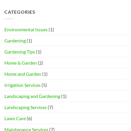
CATEGORIES
Environmental Issues
(1)
Gardening
(1)
Gardening Tips
(1)
Home & Garden
(2)
Home and Garden
(1)
Irrigation Services
(5)
Landscaping and Gardening
(1)
Landscaping Services
(7)
Lawn Care
(6)
Maintenance Services
(7)