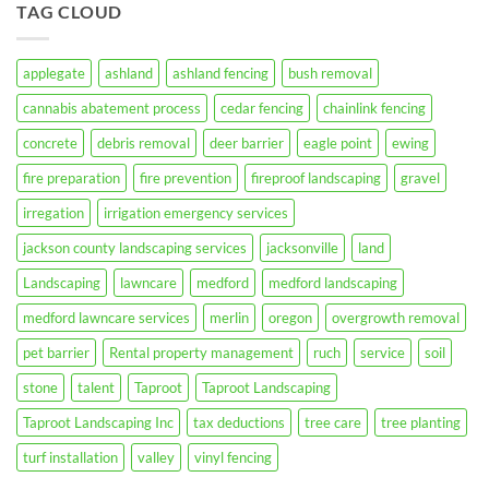
TAG CLOUD
Landscaping
Your
Inc.
Property
for
Fire
Season
applegate
ashland
ashland fencing
bush removal
in
Jackson
cannabis abatement process
cedar fencing
chainlink fencing
County,
Oregon
concrete
debris removal
deer barrier
eagle point
ewing
fire preparation
fire prevention
fireproof landscaping
gravel
irregation
irrigation emergency services
jackson county landscaping services
jacksonville
land
Landscaping
lawncare
medford
medford landscaping
medford lawncare services
merlin
oregon
overgrowth removal
pet barrier
Rental property management
ruch
service
soil
stone
talent
Taproot
Taproot Landscaping
Taproot Landscaping Inc
tax deductions
tree care
tree planting
turf installation
valley
vinyl fencing