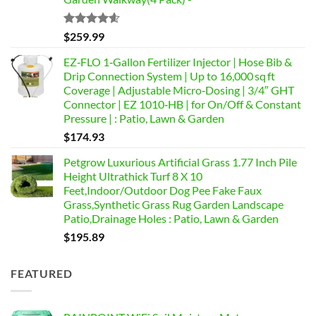
Rated
4.58
$
259.99
out of 5
EZ‑FLO 1‑Gallon Fertilizer Injector | Hose Bib &
Drip Connection System | Up to 16,000 sq ft
Coverage | Adjustable Micro‑Dosing | 3/4″ GHT
Connector | EZ 1010‑HB | for On/Off & Constant
Pressure | : Patio, Lawn & Garden
$
174.93
Petgrow Luxurious Artificial Grass 1.77 Inch Pile
Height Ultrathick Turf 8 X 10
Feet,Indoor/Outdoor Dog Pee Fake Faux
Grass,Synthetic Grass Rug Garden Landscape
Patio,Drainage Holes : Patio, Lawn & Garden
$
195.89
FEATURED