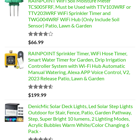
RAINPOINT WiFi Soil Moisture Meter
TCS005FRF, Must be Used with TTV103WRF or
TTV203WRF WiFi Sprinkler Timer and
TWG004WRF WiFi Hub (Only Include Soil
Sensor) Patio, Lawn & Garden
Rated
$
66.99
3.76
out
of 5
RAINPOINT Sprinkler Timer, WiFi Hose Timer,
Smart Water Timer for Garden, Drip Irrigation
Controller System with Wi-Fi Hub Automatic
Manual Watering, Alexa APP Voice Control, V2,
2023 Release Patio, Lawn & Garden
Rated
$
199.99
4.49
out
of 5
DenicMic Solar Deck Lights, Led Solar Step Lights
Outdoor for Stair, Fence, Patio, Garden Pathway,
Step, Super Bright 10 lumens, 2 Lighting Modes,
Acrylic Bubbles Warm White/Color Changing 6
Pack -