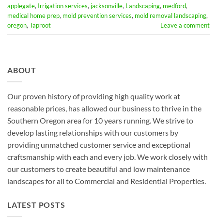
applegate
,
Irrigation services
,
jacksonville
,
Landscaping
,
medford
,
medical home prep
,
mold prevention services
,
mold removal landscaping
,
oregon
,
Taproot
Leave a comment
ABOUT
Our proven history of providing high quality work at
reasonable prices, has allowed our business to thrive in the
Southern Oregon area for 10 years running. We strive to
develop lasting relationships with our customers by
providing unmatched customer service and exceptional
craftsmanship with each and every job. We work closely with
our customers to create beautiful and low maintenance
landscapes for all to Commercial and Residential Properties.
LATEST POSTS