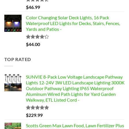
Rated
$
46.99
4.42
out
of 5
Color Changing Solar Deck Lights, 16 Pack
Waterproof LED Lights for Decks, Stairs, Fences,
Yards and Patios -
Rated
$
44.00
4.17
out
of 5
TOP RATED
SUNVIE 8-Pack Low Voltage Landscape Pathway
Lights 12-24V 3W LED Landscape Lighting 3000K
Outdoor Pathway Lighting IP65 Waterproof
Aluminum Wired Path Lights for Yard Garden
Walkway, ETL Listed Cord -
Rated
5.00
$
229.99
out of 5
Scotts Green Max Lawn Food, Lawn Fertilizer Plus