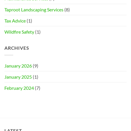
Taproot Landscaping Services
(8)
Tax Advice
(1)
Wildfire Safety
(1)
ARCHIVES
January 2026
(9)
January 2025
(1)
February 2024
(7)
LATEST