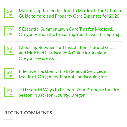
Maximizing Tax Deductions in Medford: The Ultimate
29
Jan
Guide to Yard and Property Care Expenses for 2026
No
Comments
5 Essential Summer Lawn Care Tips for Medford,
29
on
Maximizing
Jan
Oregon Residents: Preparing Your Lawn This Spring
Tax
Deductions
No
in
Comments
Choosing Between Turf Installation, Natural Grass,
29
Medford:
on
The
5
Jan
and Mulched Hardscape: A Guide for Ashland,
Ultimate
Essential
Oregon Residents
Guide
Summer
to
Lawn
No
Yard
Care
Comments
and
Tips
Effective Blackberry Bush Removal Services in
20
on
Property
for
Choosing
Jan
Medford, Oregon by Taproot Landscaping Inc.
Care
Medford,
Between
Expenses
Oregon
Turf
No
for
Residents:
Installation,
Comments
2026
Preparing
10 Essential Ways to Prepare Your Property for Fire
20
Natural
on
Your
Grass,
Effective
Jan
Season in Jackson County, Oregon
Lawn
and
Blackberry
This
Mulched
Bush
No
Spring
Hardscape:
Removal
Comments
A
Services
on
RECENT COMMENTS
Guide
in
10
for
Medford,
Essential
Ashland,
Oregon
Ways
Oregon
by
to
Residents
Taproot
Prepare