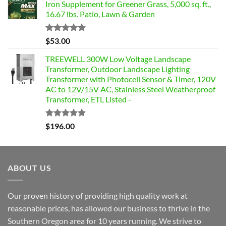
Iron Supplement for Greener Grass, 5,000 sq. ft.,
16.67 lbs. Patio, Lawn & Garden
Rated
4.85
$
53.00
out of 5
TREEWELL 300W Low Voltage Landscape
Transformer, Outdoor Landscape Lighting
Transformer with Photocell Sensor & Timer, 120V
AC to 12V/15V AC, Stainless Steel Weatherproof
Transformer, ETL Listed -
Rated
4.84
$
196.00
out of 5
ABOUT US
Our proven history of providing high quality work at
reasonable prices, has allowed our business to thrive in the
Southern Oregon area for 10 years running. We strive to