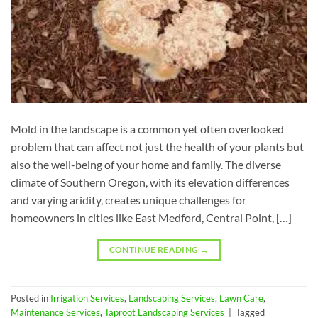
Mold in the landscape is a common yet often overlooked
problem that can affect not just the health of your plants but
also the well-being of your home and family. The diverse
climate of Southern Oregon, with its elevation differences
and varying aridity, creates unique challenges for
homeowners in cities like East Medford, Central Point, […]
CONTINUE READING
→
Posted in
Irrigation Services
,
Landscaping Services
,
Lawn Care
,
Maintenance Services
,
Taproot Landscaping Services
|
Tagged