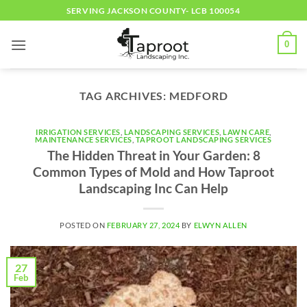
Skip
SERVING JACKSON COUNTY- LCB 100054
to
content
0
TAG ARCHIVES:
MEDFORD
IRRIGATION SERVICES
,
LANDSCAPING SERVICES
,
LAWN CARE
,
MAINTENANCE SERVICES
,
TAPROOT LANDSCAPING SERVICES
The Hidden Threat in Your Garden: 8
Common Types of Mold and How Taproot
Landscaping Inc Can Help
POSTED ON
FEBRUARY 27, 2024
BY
ELWYN ALLEN
27
Feb