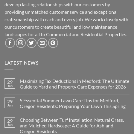
develop lasting relationships with our customers by
providing unmatched customer service and exceptional
craftsmanship with each and every job. We work closely with
our customers to create beautiful and low maintenance
landscapes for all to Commercial and Residential Properties.
LATEST NEWS
Maximizing Tax Deductions in Medford: The Ultimate
29
Jan
Guide to Yard and Property Care Expenses for 2026
No
Comments
5 Essential Summer Lawn Care Tips for Medford,
29
on
Maximizing
Jan
Oregon Residents: Preparing Your Lawn This Spring
Tax
Deductions
No
in
Comments
Choosing Between Turf Installation, Natural Grass,
29
Medford:
on
The
5
Jan
and Mulched Hardscape: A Guide for Ashland,
Ultimate
Essential
Oregon Residents
Guide
Summer