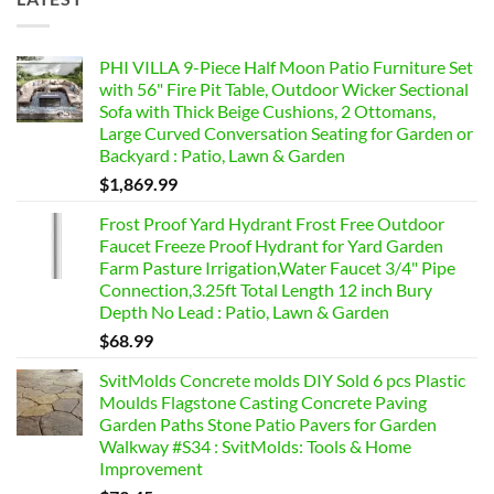
PHI VILLA 9-Piece Half Moon Patio Furniture Set
with 56" Fire Pit Table, Outdoor Wicker Sectional
Sofa with Thick Beige Cushions, 2 Ottomans,
Large Curved Conversation Seating for Garden or
Backyard : Patio, Lawn & Garden
$
1,869.99
Frost Proof Yard Hydrant Frost Free Outdoor
Faucet Freeze Proof Hydrant for Yard Garden
Farm Pasture Irrigation,Water Faucet 3/4" Pipe
Connection,3.25ft Total Length 12 inch Bury
Depth No Lead : Patio, Lawn & Garden
$
68.99
SvitMolds Concrete molds DIY Sold 6 pcs Plastic
Moulds Flagstone Casting Concrete Paving
Garden Paths Stone Patio Pavers for Garden
Walkway #S34 : SvitMolds: Tools & Home
Improvement