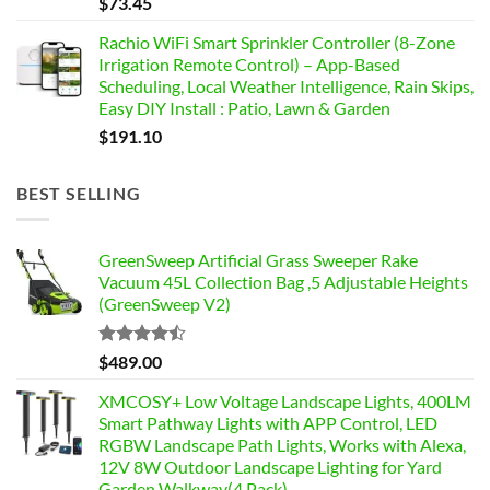
$
73.45
Rachio WiFi Smart Sprinkler Controller (8-Zone
Irrigation Remote Control) – App-Based
Scheduling, Local Weather Intelligence, Rain Skips,
Easy DIY Install : Patio, Lawn & Garden
$
191.10
BEST SELLING
GreenSweep Artificial Grass Sweeper Rake
Vacuum 45L Collection Bag ,5 Adjustable Heights
(GreenSweep V2)
Rated
$
489.00
4.46
out
of 5
XMCOSY+ Low Voltage Landscape Lights, 400LM
Smart Pathway Lights with APP Control, LED
RGBW Landscape Path Lights, Works with Alexa,
12V 8W Outdoor Landscape Lighting for Yard
Garden Walkway(4 Pack) -